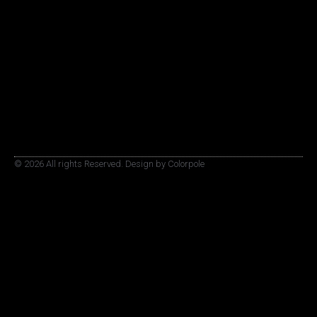
© 2026 All rights Reserved. Design by Colorpole