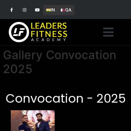
IN
QA
Gallery Convocation
2025
Convocation - 2025