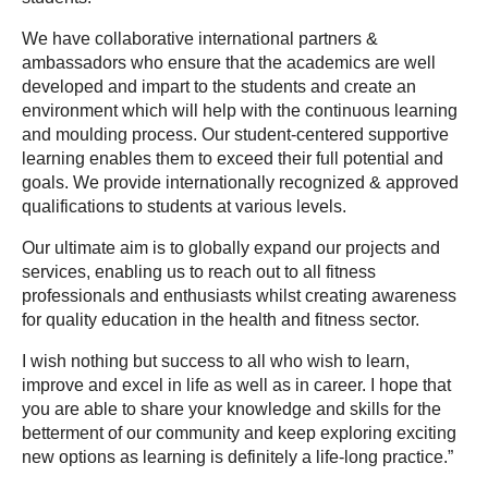
We have collaborative international partners & 
ambassadors who ensure that the academics are well 
developed and impart to the students and create an 
environment which will help with the continuous learning 
and moulding process. Our student-centered supportive 
learning enables them to exceed their full potential and 
goals. We provide internationally recognized & approved 
qualifications to students at various levels.
Our ultimate aim is to globally expand our projects and 
services, enabling us to reach out to all fitness 
professionals and enthusiasts whilst creating awareness 
for quality education in the health and fitness sector.
I wish nothing but success to all who wish to learn, 
improve and excel in life as well as in career. I hope that 
you are able to share your knowledge and skills for the 
betterment of our community and keep exploring exciting 
new options as learning is definitely a life-long practice.”