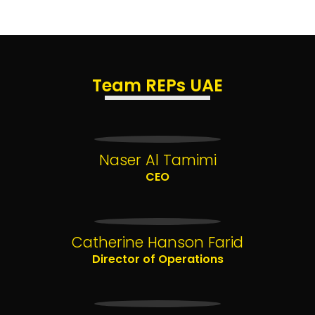
Team REPs UAE
Naser Al Tamimi
CEO
Catherine Hanson Farid
Director of Operations