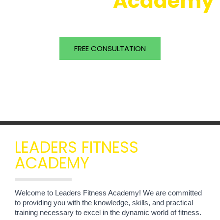
About our
Academy
Be a good role model for your clients
FREE CONSULTATION
Online Admission
LEADERS FITNESS
ACADEMY
Welcome to Leaders Fitness Academy! We are committed 
to providing you with the knowledge, skills, and practical 
training necessary to excel in the dynamic world of fitness.