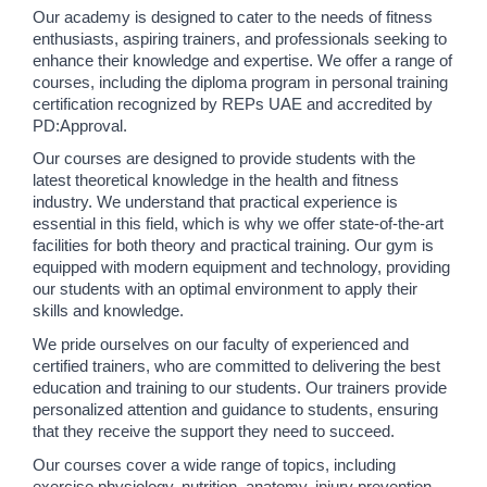
Our academy is designed to cater to the needs of fitness 
enthusiasts, aspiring trainers, and professionals seeking to 
enhance their knowledge and expertise. We offer a range of 
courses, including the diploma program in personal training 
certification recognized by REPs UAE and accredited by 
PD:Approval.
Our courses are designed to provide students with the 
latest theoretical knowledge in the health and fitness 
industry. We understand that practical experience is 
essential in this field, which is why we offer state-of-the-art 
facilities for both theory and practical training. Our gym is 
equipped with modern equipment and technology, providing 
our students with an optimal environment to apply their 
skills and knowledge.
We pride ourselves on our faculty of experienced and 
certified trainers, who are committed to delivering the best 
education and training to our students. Our trainers provide 
personalized attention and guidance to students, ensuring 
that they receive the support they need to succeed.
Our courses cover a wide range of topics, including 
exercise physiology, nutrition, anatomy, injury prevention, 