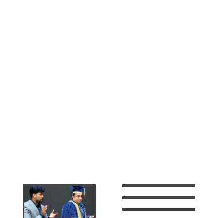
As the founder and Managing Director of Leaders
Fitness Academy, Dr. Harshad A.K, leads the
company with his extensive experience and passion
for the health & fitness industry. Born in Kannur,
Kerala, he holds a PhD from Banasthali University.
His Fitness experience in Power lifting gained him a
Gold Medal from Bharathiar University & also two
time Wrestling Champion title in the state of Kerala,
India. With his continuous research and active
involvement he was able to bring tremendous
success to many ventures such as Brillianz
Education Group, Leaders College, Leaders
Education, Leaders Documents and Services,
Leaders IT Solutions, Leaders Holidayz, Tasty House
Restaurant & City Makani Restaurant.