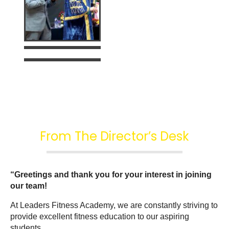
From The Director’s Desk
“Greetings and thank you for your interest in joining 
our team!
At Leaders Fitness Academy, we are constantly striving to 
provide excellent fitness education to our aspiring 
students.