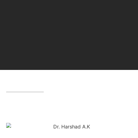
DR. HARSHAD A.K
Chairman & Managing Director
Leaders & Brillianz Group