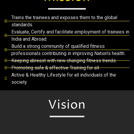
Trains the trainees and exposes them to the global
standards.
Evaluate, Certify and facilitate employment of trainees in
India and Abroad.
Build a strong community of qualified fitness
professionals contributing in improving Nation’s health.
Keeping abreast with new changing fitness trends.
Promoting safe & effective Training for all.
Active & Healthy Lifestyle for all individuals of the
society.
Vision