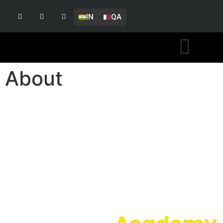
IN
QA
About