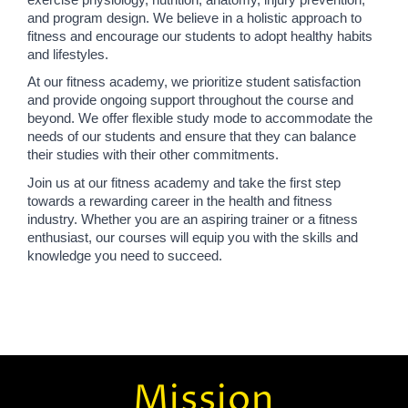
and program design. We believe in a holistic approach to 
fitness and encourage our students to adopt healthy habits 
and lifestyles.
At our fitness academy, we prioritize student satisfaction 
and provide ongoing support throughout the course and 
beyond. We offer flexible study mode to accommodate the 
needs of our students and ensure that they can balance 
their studies with their other commitments.
Join us at our fitness academy and take the first step 
towards a rewarding career in the health and fitness 
industry. Whether you are an aspiring trainer or a fitness 
enthusiast, our courses will equip you with the skills and 
knowledge you need to succeed.
Mission